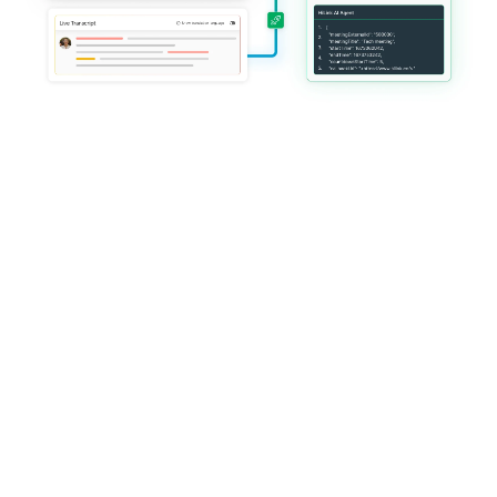
Trusted by global platforms 
delivering mission-critical live 
services
HiLink operates at global scale with enterprise-grade reliability, 
customization, and governance.
Everything you need 