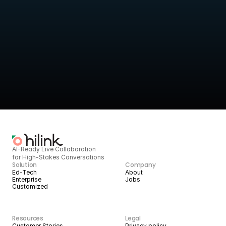
Turn live sessions into 
structured intelligence
HiLink provides the infrastructure to deliver high-quality live 
services today, 
and scale them with AI tomorrow.
BOOK A DEMO
START BUILDING
AI-Ready Live Collaboration 
for High-Stakes Conversations
Solution
Company
Ed-Tech
About
Enterprise
Jobs
Customized
Resources
Legal
Customer Stories
Privacy policy