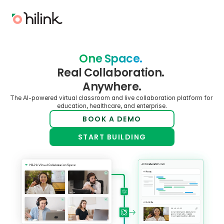
One Space. 
Real Collaboration. 
Anywhere.
The AI-powered virtual classroom and live collaboration platform for 
education, healthcare, and enterprise.
BOOK A DEMO
START BUILDING