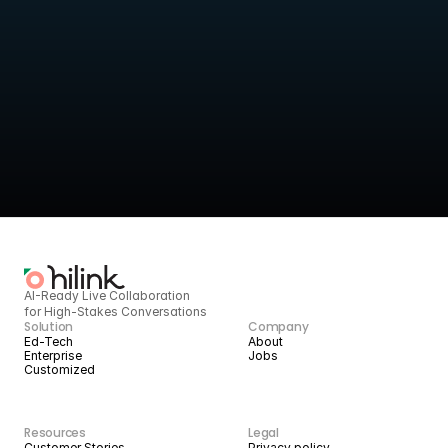
Turn live sessions into 
structured intelligence
HiLink provides the infrastructure to deliver high-quality live 
services today, 
and scale them with AI tomorrow.
BOOK A DEMO
START BUILDING
AI-Ready Live Collaboration 
for High-Stakes Conversations
Solution
Company
Ed-Tech
About
Enterprise
Jobs
Customized
Resources
Legal
Customer Stories
Privacy policy