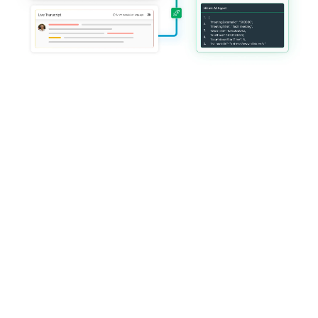
Trusted by global platforms 
delivering mission-critical live 
services
HiLink operates at global scale with enterprise-grade reliability, 
customization, and governance.
Everything you need 