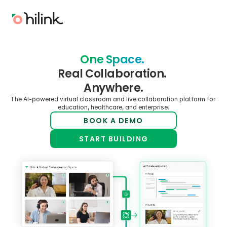
One Space. 
Real Collaboration. 
Anywhere.
The AI-powered virtual classroom and live collaboration platform for 
education, healthcare, and enterprise.
BOOK A DEMO
START BUILDING