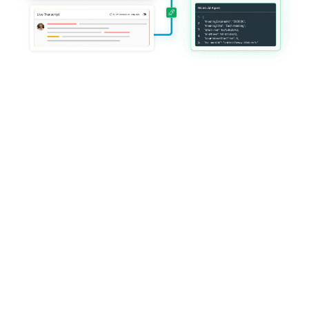
Trusted by global platforms 
delivering mission-critical live 
services
HiLink operates at global scale with enterprise-grade reliability, 
customization, and governance.
Everything you need 