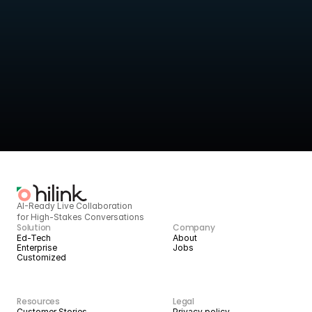
Turn live sessions into 
structured intelligence
HiLink provides the infrastructure to deliver high-quality live 
services today, 
and scale them with AI tomorrow.
BOOK A DEMO
START BUILDING
AI-Ready Live Collaboration 
for High-Stakes Conversations
Solution
Company
Ed-Tech
About
Enterprise
Jobs
Customized
Resources
Legal
Customer Stories
Privacy policy