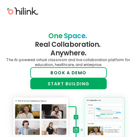
One Space. 
Real Collaboration. 
Anywhere.
The AI-powered virtual classroom and live collaboration platform for 
education, healthcare, and enterprise.
BOOK A DEMO
START BUILDING